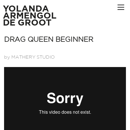
YOLANDA
ARMENGOL
DE GROOT
DRAG QUEEN BEGINNER
by MATHERY STUDIO