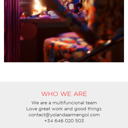
WHO WE ARE
We are a multifuncional team
Love great work and good things
contact@yolandaarmengol.com
+34 646 020 503